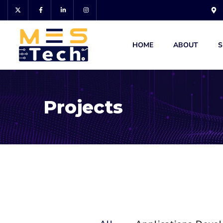
HOME
ABOUT
S
Projects