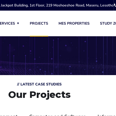
Jackpot Building, 1st Floor, 219 Moshoeshoe Road, Maseru, Lesotho
ERVICES
PROJECTS
MES PROPERTIES
STUDY Z
// LATEST CASE STUDIES
Our Projects