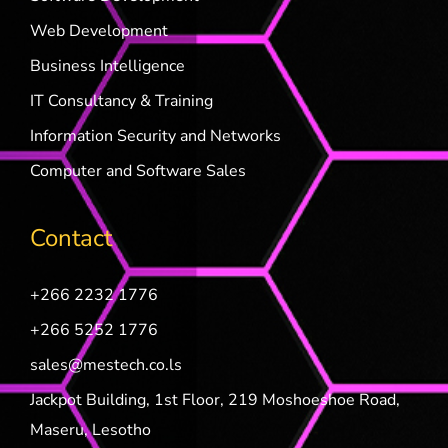
Web Development
Business Intelligence
IT Consultancy & Training
Information Security and Networks
Computer and Software Sales
Contact
+266 2232 1776
+266 5252 1776
sales@mestech.co.ls
Jackpot Building, 1st Floor, 219 Moshoeshoe Road,
Maseru, Lesotho