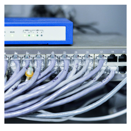
Networking Equipment
INFORMATION SECURITY AND NETWORKS