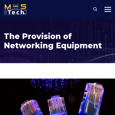
The Provision of
Networking Equipment