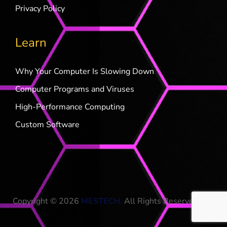
Privacy Policy
Learn
Why Your Computer Is Slowing Down
Computer Programs and Viruses
High-Performance Computing
Custom Software
Copyright © 2026
MESTECH
.
All Rights Reserved.