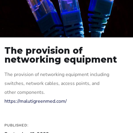
The provision of
networking equipment
The provision of networking equipment including
switches, network cables, access points, and
other components.
https://malutigreenmed.com/
PUBLISHED: