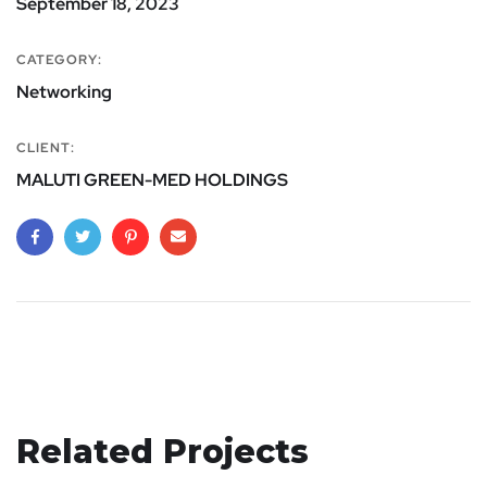
September 18, 2023
CATEGORY:
Networking
CLIENT:
MALUTI GREEN-MED HOLDINGS
Related Projects