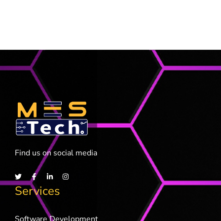
Find us on social media
Services
Software Development