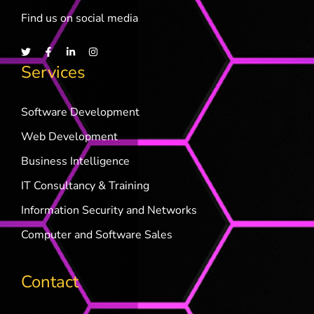
Find us on social media
Services
Software Development
Web Development
Business Intelligence
IT Consultancy & Training
Information Security and Networks
Computer and Software Sales
Contact