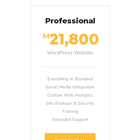
Professional
21,800
M
WordPress Website
Everything in Standard
Social Media Integration
Custom Web Analytics
Site Backups & Security
Training
Extended Support