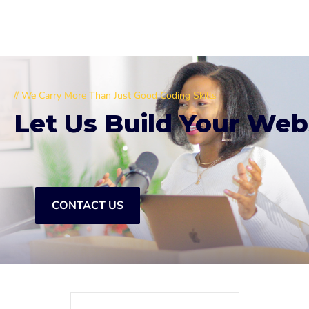
// We Carry More Than Just Good Coding Skills
Let Us Build Your Web
CONTACT US