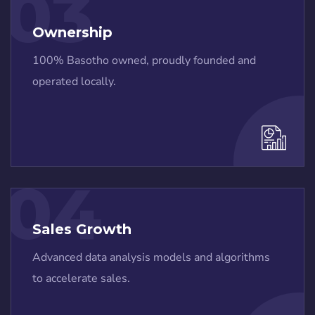
03
Ownership
100% Basotho owned, proudly founded and
operated locally.
04
Sales Growth
Advanced data analysis models and algorithms
to accelerate sales.