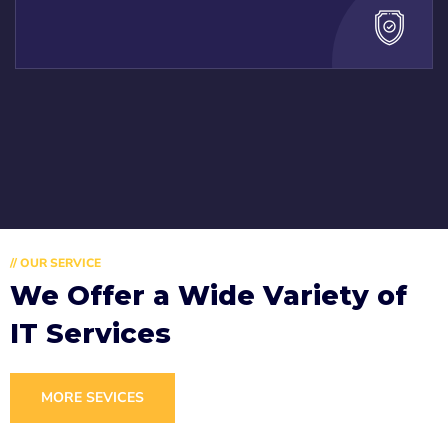
// OUR SERVICE
We Offer a Wide
Variety of
IT Services
MORE SEVICES