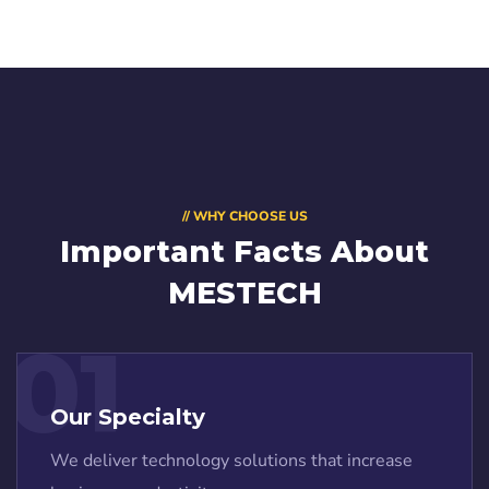
// WHY CHOOSE US
Important Facts About
MESTECH
01
Our Specialty
We deliver technology solutions that increase