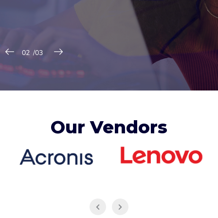
Our Vendors