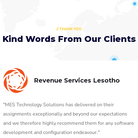
// THANK YOU
Kind Words From Our Clients
Revenue Services Lesotho
"MES Technology Solutions has delivered on their
assignments exceptionally and beyond our expectations
and we therefore highly recommend them for any software
development and configuration endeavour."