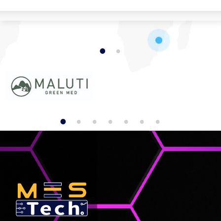
1
2
1
2
3
4
5
6
7