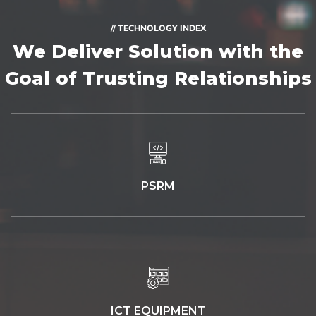
// TECHNOLOGY INDEX
We Deliver Solution with
the
Goal of Trusting Relationships
PSRM
ICT EQUIPMENT