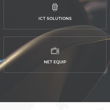
ICT SOLUTIONS
NET EQUIP