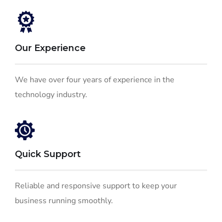
Our Experience
We have over four years of experience in the
technology industry.
Quick Support
Reliable and responsive support to keep your
business running smoothly.