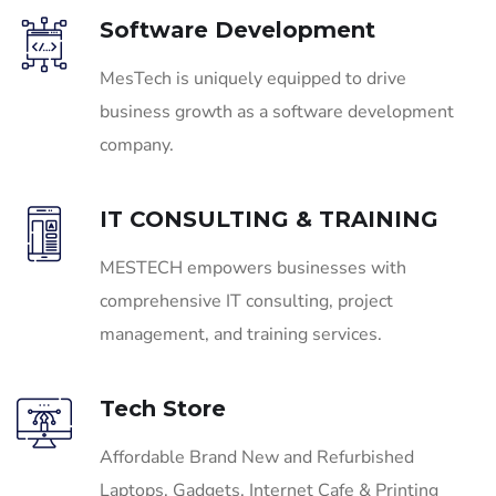
Software Development
MesTech is uniquely equipped to drive
business growth as a software development
company.
IT CONSULTING & TRAINING
MESTECH empowers businesses with
comprehensive IT consulting, project
management, and training services.
Tech Store
Affordable Brand New and Refurbished
Laptops, Gadgets, Internet Cafe & Printing