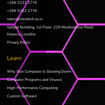
+266 2232 1776
+266 5252 1776
sales@mestech.co.ls
Jackpot Building, 1st Floor, 219 Moshoeshoe Road,
Maseru, Lesotho
Privacy Policy
Learn
Why Your Computer Is Slowing Down
Computer Programs and Viruses
High-Performance Computing
Custom Software