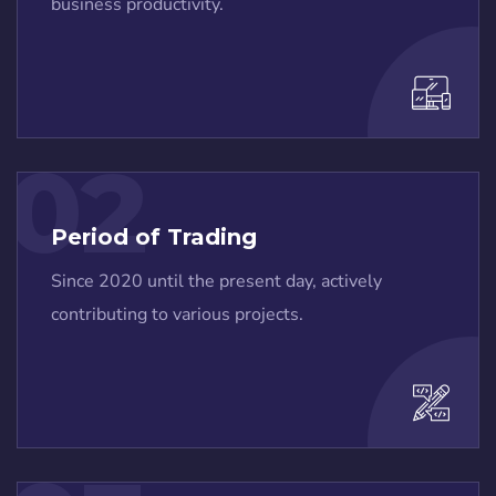
business productivity.
02
Period of Trading
Since 2020 until the present day, actively
contributing to various projects.