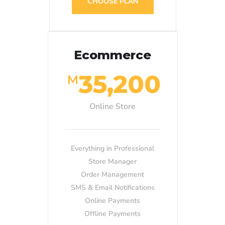
CHOOSE PLAN
Ecommerce
35,200
M
Online Store
Everything in Professional
Store Manager
Order Management
SMS & Email Notifications
Online Payments
Offline Payments