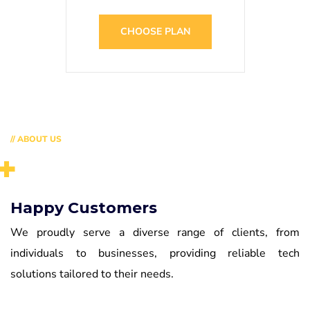
CHOOSE PLAN
// ABOUT US
+
Happy Customers
We proudly serve a diverse range of clients, from
individuals to businesses, providing reliable tech
solutions tailored to their needs.