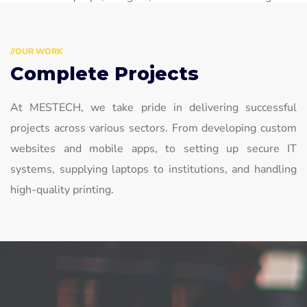
Services
//OUR WORK
Complete Projects
At MESTECH, we take pride in delivering successful
projects across various sectors. From developing custom
websites and mobile apps, to setting up secure IT
systems, supplying laptops to institutions, and handling
high-quality printing.