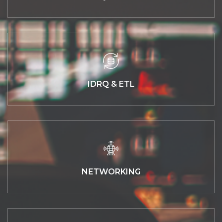
IDRQ & ETL
NETWORKING