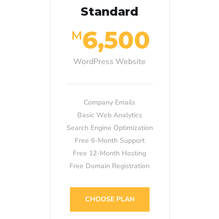
Standard
6,500
M
WordPress Website
Company Emails
Basic Web Analytics
Search Engine Optimization
Free 6-Month Support
Free 12-Month Hosting
Free Domain Registration
CHOOSE PLAN