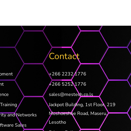
Contact
opment
+266 2232 1776
nt
+266 5252 1776
ence
sales@mestech.co.ls
Training
Jackpot Building, 1st Floor, 219
Moshoeshoe Road, Maseru,
rity and Networks
Lesotho
ftware Sales