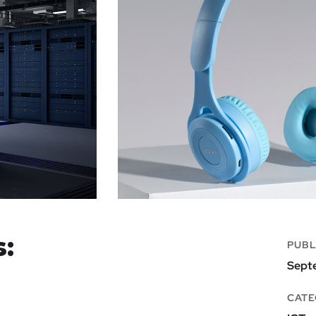
s:
PUBL
Sept
CATE