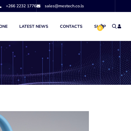
+266 2232 1776
sales@mestech.co.ls
ONE
LATEST NEWS
CONTACTS
SHOP
0