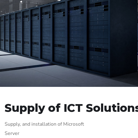
Supply of ICT Solution
Supply, and installation of Microsoft
Server