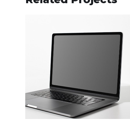
CT Equipment Hire
Supply of the laptops
and a printer
COMPUTER AND SOFTWARE