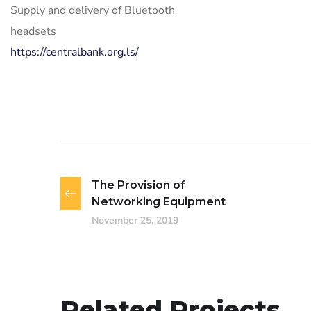
Supply and delivery of Bluetooth
headsets
https://centralbank.org.ls/
The Provision of
Networking Equipment
November 25, 2019
Related Projects