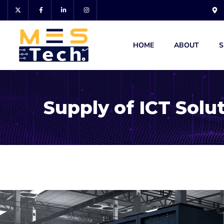
HOME
ABOUT
S
Supply of ICT Solu