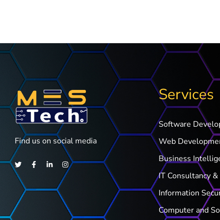
Services
Software Devel
Find us on social media
Web Developme
Business Intellig
IT Consultancy & 
Information Secu
Computer and So