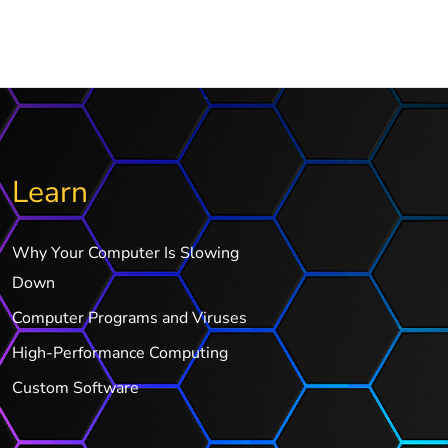
Learn
Why Your Computer Is Slowing
Down
Computer Programs and Viruses
High-Performance Computing
Custom Software