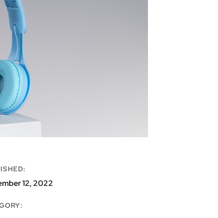
ISHED:
ember 12, 2022
GORY: