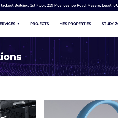
Jackpot Building, 1st Floor, 219 Moshoeshoe Road, Maseru, Lesotho
ERVICES
PROJECTS
MES PROPERTIES
STUDY Z
tions