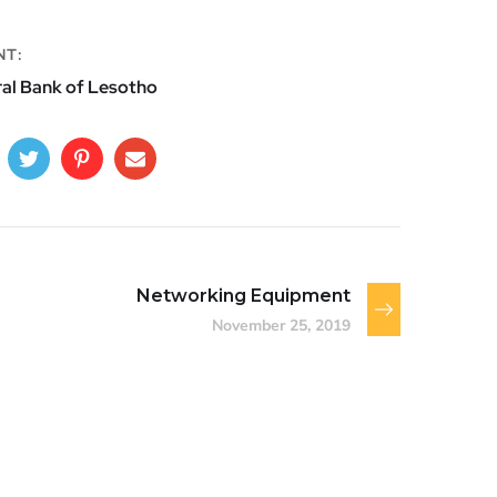
NT:
al Bank of Lesotho
Networking Equipment
November 25, 2019