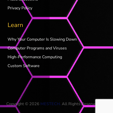
Privacy Policy
Learn
Why Your Computer Is Slowing Down
Computer Programs and Viruses
High-Performance Computing
Custom Software
Copyright © 2026
MESTECH
.
All Rights Reserved.