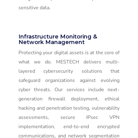
sensitive data.
Infrastructure Monitoring &
Network Management
Protecting your digital assets is at the core of
what we do. MESTECH delivers multi-
layered cybersecurity solutions that
safeguard organizations against evolving
cyber threats. Our services include next-
generation firewall deployment, ethical
hacking and penetration testing, vulnerability
assessments, secure IPsec VPN
implementation, end-to-end encrypted
communications, and network segmentation