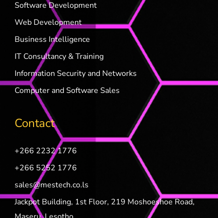
Software Development
Web Development
Business Intelligence
IT Consultancy & Training
Information Security and Networks
Computer and Software Sales
Contact
+266 2232 1776
+266 5252 1776
sales@mestech.co.ls
Jackpot Building, 1st Floor, 219 Moshoeshoe Road,
Maseru, Lesotho