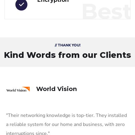
Encryption
Best
// THANK YOU!
Kind Words from our Clients
World Vision
"Their networking knowledge is top-tier. They installed
a reliable system for our home and business, with zero
interruptions since."