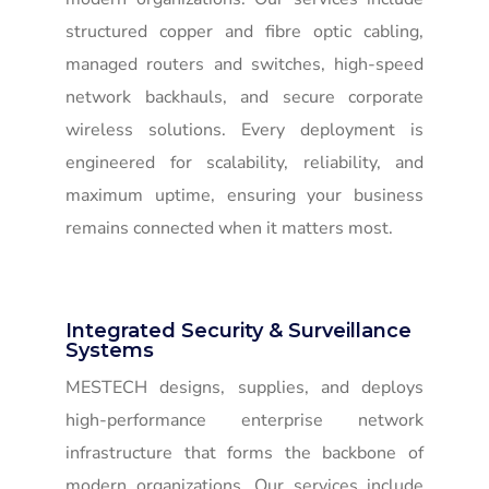
structured copper and fibre optic cabling,
managed routers and switches, high-speed
network backhauls, and secure corporate
wireless solutions. Every deployment is
engineered for scalability, reliability, and
maximum uptime, ensuring your business
remains connected when it matters most.
Integrated Security & Surveillance
Systems
MESTECH designs, supplies, and deploys
high-performance enterprise network
infrastructure that forms the backbone of
modern organizations. Our services include