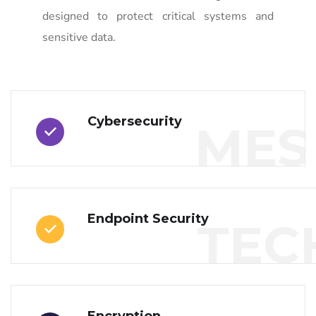
designed to protect critical systems and
sensitive data.
Cybersecurity
MES
Endpoint Security
TEC