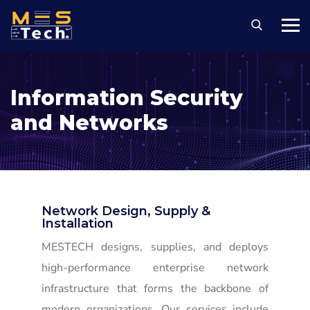
Information Security
and Networks
Network Design, Supply &
Installation
MESTECH designs, supplies, and deploys
high-performance enterprise network
infrastructure that forms the backbone of
modern organizations. Our services include