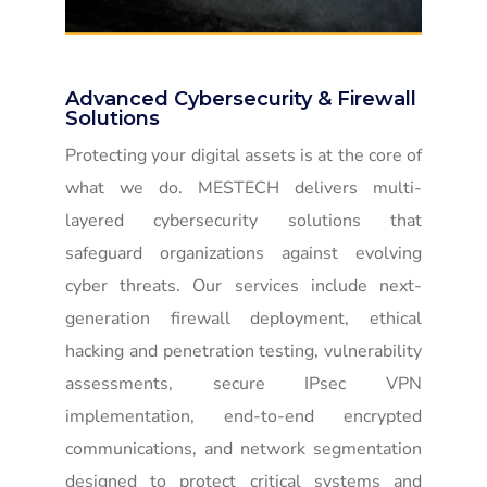
Advanced Cybersecurity & Firewall
Solutions
Protecting your digital assets is at the core of
what we do. MESTECH delivers multi-
layered cybersecurity solutions that
safeguard organizations against evolving
cyber threats. Our services include next-
generation firewall deployment, ethical
hacking and penetration testing, vulnerability
assessments, secure IPsec VPN
implementation, end-to-end encrypted
communications, and network segmentation
designed to protect critical systems and