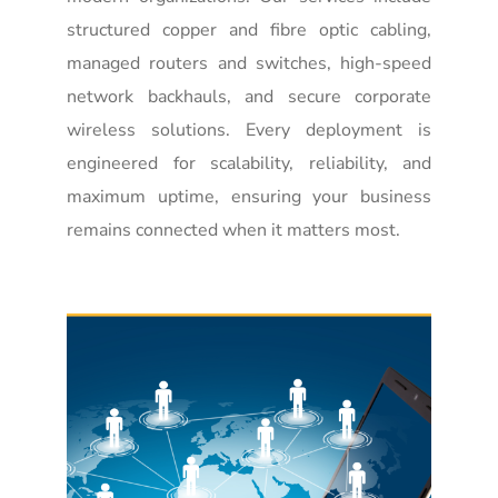
structured copper and fibre optic cabling,
managed routers and switches, high-speed
network backhauls, and secure corporate
wireless solutions. Every deployment is
engineered for scalability, reliability, and
maximum uptime, ensuring your business
remains connected when it matters most.