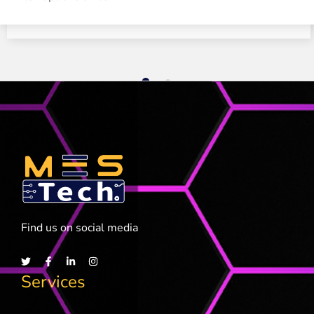
1
2
Find us on social media
Services