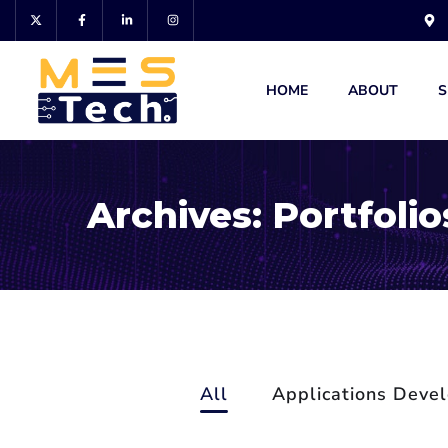
HOME
ABOUT
S
Archives:
Portfolio
All
Applications Deve