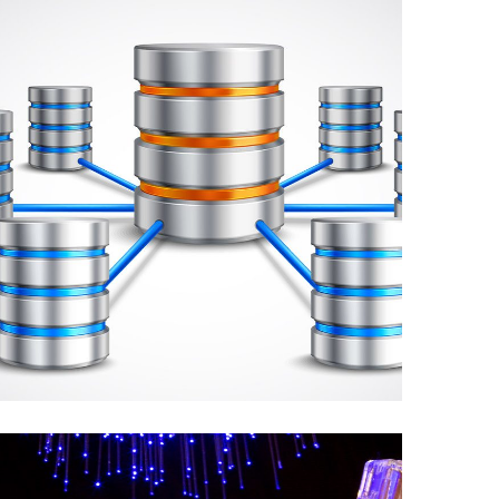
Implementation of
Data Requirements,
Queries, and ETL for
the Staging Database.