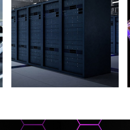
Supply of ICT
Solutions
COMPUTER AND SOFTWARE