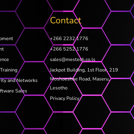
Contact
opment
+266 2232 1776
nt
+266 5252 1776
ence
sales@mestech.co.ls
Training
Jackpot Building, 1st Floor, 219
Moshoeshoe Road, Maseru,
rity and Networks
Lesotho
ftware Sales
Privacy Policy