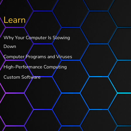
Learn
Why Your Computer Is Slowing
Down
Computer Programs and Viruses
High-Performance Computing
Custom Software