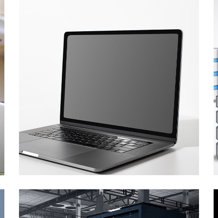
CT Equipment Hire
Supply of the laptops
and a printer
COMPUTER AND SOFTWARE