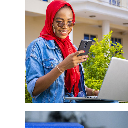
Public Sector
Revenue
Management System
(PSRM) Issues and
New Requirements
Solution – Oracle
Consultant in Lesotho
APPLICATIONS DEVELOPMENT