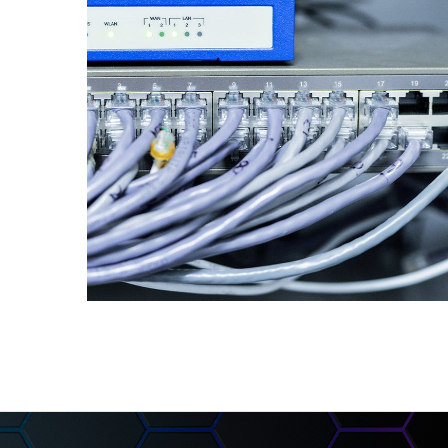
Networking
Equipment
INFORMATION SECURITY AND
NETWORKS