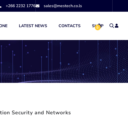
+266 2232 1776
sales@mestech.co.ls
ONE
LATEST NEWS
CONTACTS
SHOP
0
tion Security and Networks