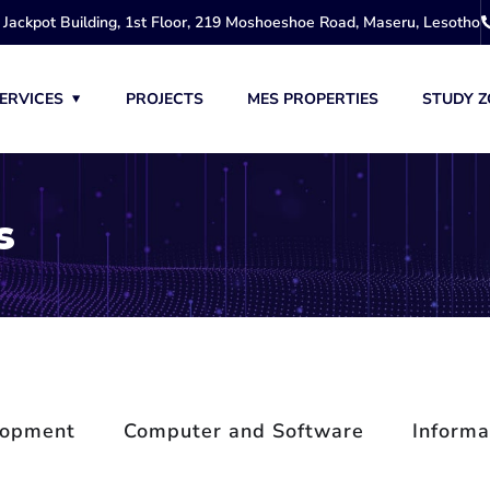
Jackpot Building, 1st Floor, 219 Moshoeshoe Road, Maseru, Lesotho
ERVICES
PROJECTS
MES PROPERTIES
STUDY Z
s
lopment
Computer and Software
Informa