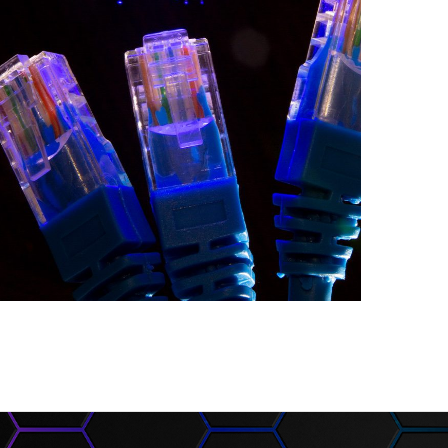
The Provision of
Networking
Equipment
INFORMATION SECURITY AND
NETWORKS