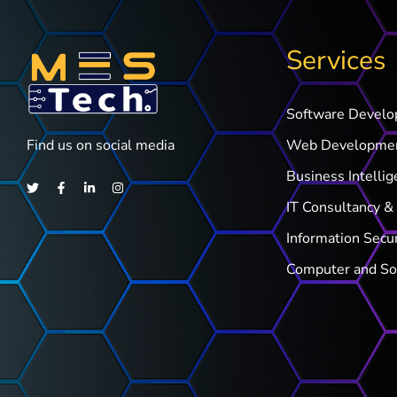
Services
Software Devel
Find us on social media
Web Developme
Business Intellig
IT Consultancy & 
Information Secu
Computer and So