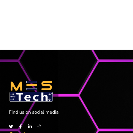
Find us on social media