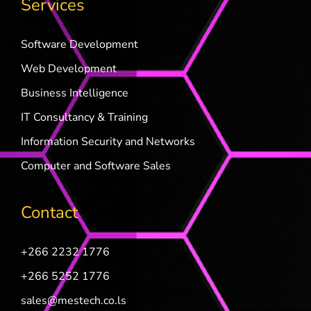
Services
Software Development
Web Development
Business Intelligence
IT Consultancy & Training
Information Security and Networks
Computer and Software Sales
Contact
+266 2232 1776
+266 5252 1776
sales@mestech.co.ls