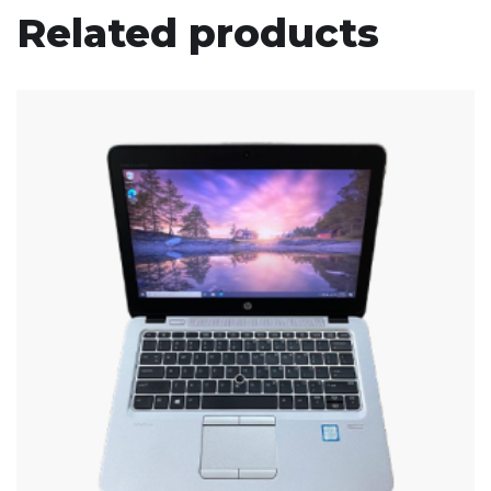
Related products