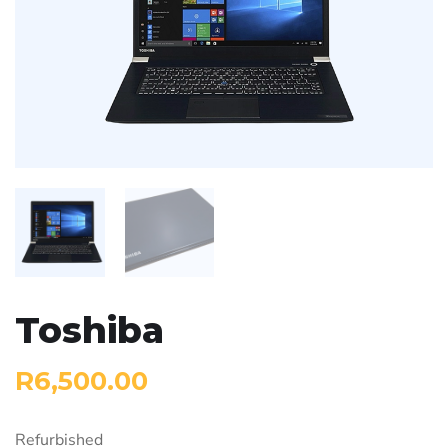
Toshiba
R
6,500.00
Refurbished