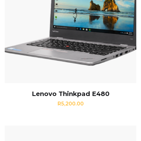
Lenovo Thinkpad E480
R
5,200.00