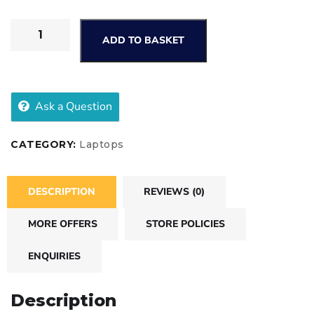
ADD TO BASKET
Ask a Question
CATEGORY:
Laptops
DESCRIPTION
REVIEWS (0)
MORE OFFERS
STORE POLICIES
ENQUIRIES
Description