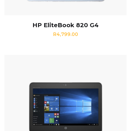
HP EliteBook 820 G4
R
4,799.00