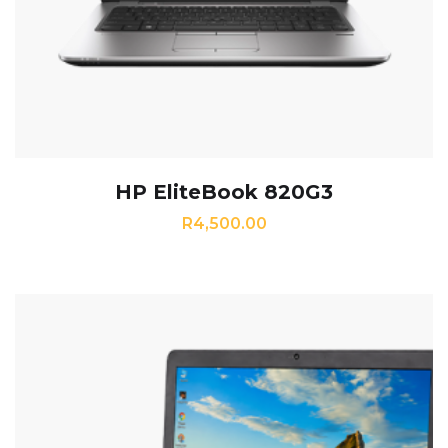
HP EliteBook 820G3
R
4,500.00