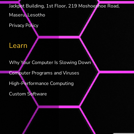
Jackpot Building, 1st Floor, 219 Moshoeshoe Road,
Maseru, Lesotho
Privacy Policy
Learn
Why Your Computer Is Slowing Down
Computer Programs and Viruses
High-Performance Computing
Custom Software