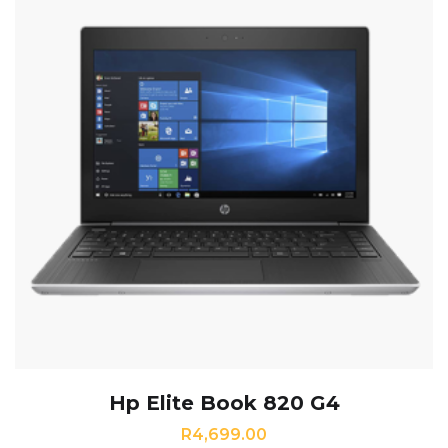
Hp Elite Book 820 G4
R
4,699.00