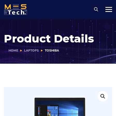
Product Details
HOME
LAPTOPS
TOSHIBA