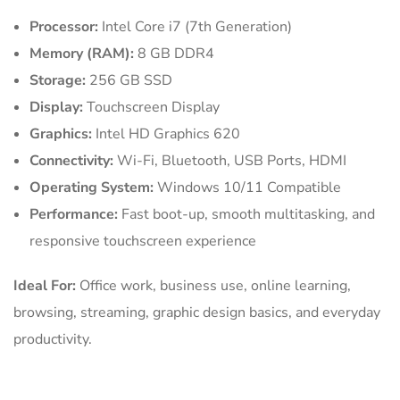
Processor:
Intel Core i7 (7th Generation)
Memory (RAM):
8 GB DDR4
Storage:
256 GB SSD
Display:
Touchscreen Display
Graphics:
Intel HD Graphics 620
Connectivity:
Wi-Fi, Bluetooth, USB Ports, HDMI
Operating System:
Windows 10/11 Compatible
Performance:
Fast boot-up, smooth multitasking, and
responsive touchscreen experience
Ideal For:
Office work, business use, online learning,
browsing, streaming, graphic design basics, and everyday
productivity.