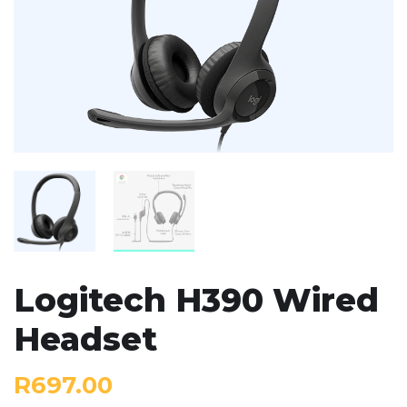
Logitech H390 Wired
Headset
R
697.00