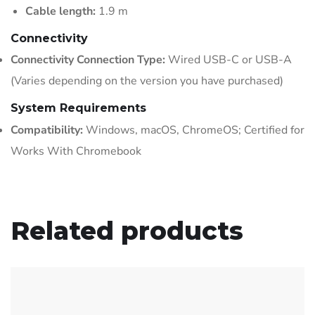
Cable length:
1.9 m
Connectivity
Connectivity Connection Type:
Wired USB-C or USB-A
(Varies depending on the version you have purchased)
System Requirements
Compatibility:
Windows, macOS, ChromeOS; Certified for
Works With Chromebook
Related products