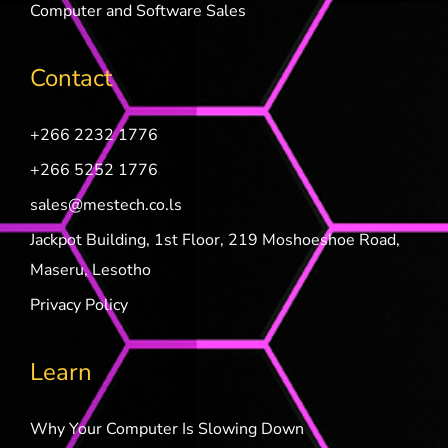
Computer and Software Sales
Contact
+266 2232 1776
+266 5252 1776
sales@mestech.co.ls
Jackpot Building, 1st Floor, 219 Moshoeshoe Road,
Maseru, Lesotho
Privacy Policy
Learn
Why Your Computer Is Slowing Down