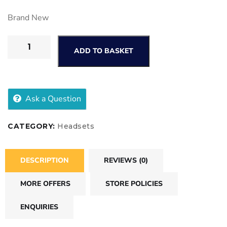
Brand New
ADD TO BASKET
Ask a Question
CATEGORY:
Headsets
DESCRIPTION
REVIEWS (0)
MORE OFFERS
STORE POLICIES
ENQUIRIES