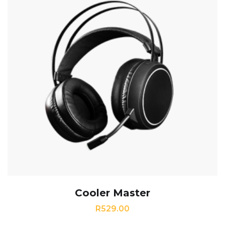
Cooler Master
R
529.00