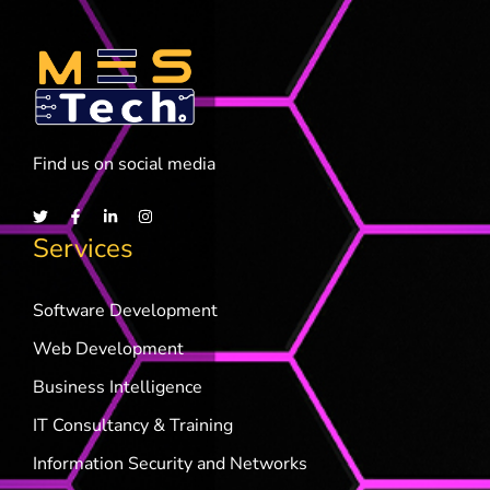
Find us on social media
Services
Software Development
Web Development
Business Intelligence
IT Consultancy & Training
Information Security and Networks