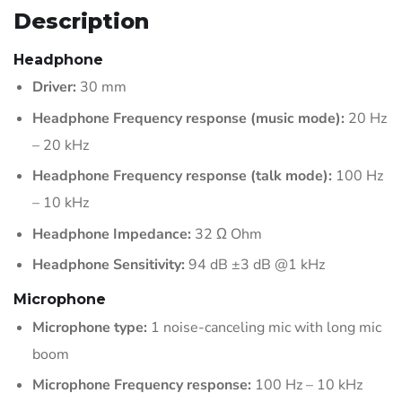
Description
Headphone
Driver:
30 mm
Headphone Frequency response (music mode):
20 Hz
– 20 kHz
Headphone Frequency response (talk mode):
100 Hz
– 10 kHz
Headphone Impedance:
32 Ω Ohm
Headphone Sensitivity:
94 dB ±3 dB @1 kHz
Microphone
Microphone type:
1 noise-canceling mic with long mic
boom
Microphone Frequency response:
100 Hz – 10 kHz