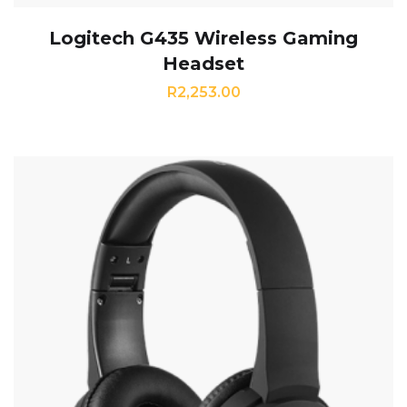
Logitech G435 Wireless Gaming
Headset
R
2,253.00