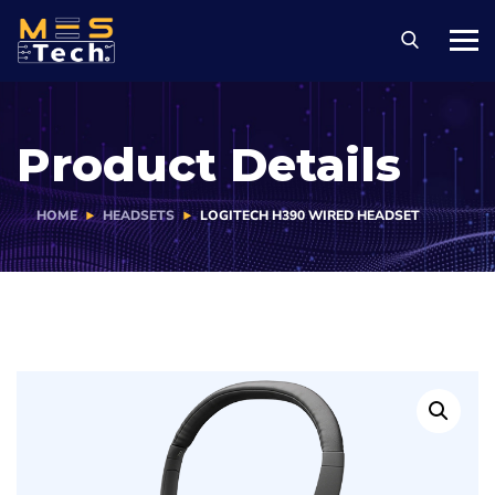
Product Details
HOME
HEADSETS
LOGITECH H390 WIRED HEADSET