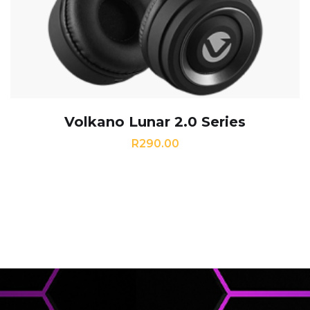
Volkano Lunar 2.0 Series
R
290.00