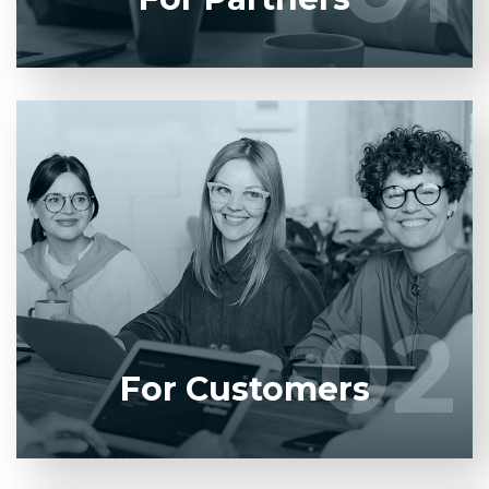
Entrust full-cycle implementation of your
software product to our experienced BAs, UI/UX
designers, developers.
02
02
LEARN MORE
For Customers