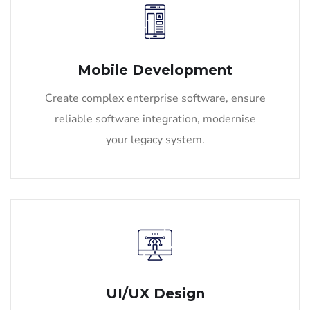
Mobile Development
Create complex enterprise software, ensure
reliable software integration, modernise
your legacy system.
UI/UX Design