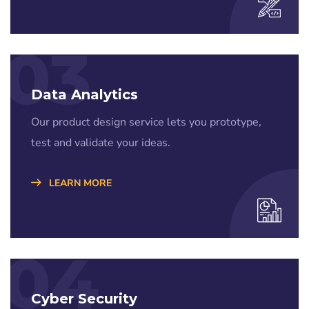
03
Data Analytics
Our product design service lets you prototype,
test and validate your ideas.
LEARN MORE
04
Cyber Security