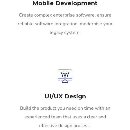
Mobile Development
Create complex enterprise software, ensure
reliable software integration, modernise your
legacy system.
UI/UX Design
Build the product you need on time with an
experienced team that uses a clear and
effective design process.