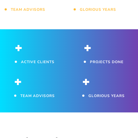
TEAM ADVISORS
GLORIOUS YEARS
+
+
ACTIVE CLIENTS
PROJECTS DONE
+
+
TEAM ADVISORS
GLORIOUS YEARS