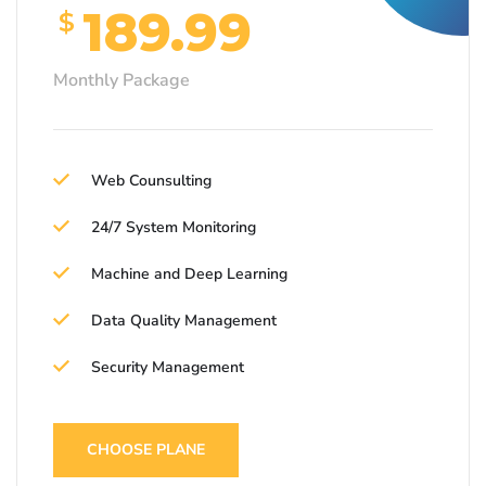
189.99
$
Monthly Package
Web Counsulting
24/7 System Monitoring
Machine and Deep Learning
Data Quality Management
Security Management
CHOOSE PLANE