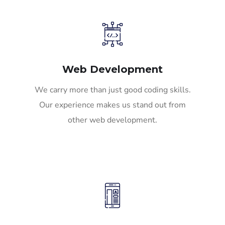
Web Development
We carry more than just good coding skills.
Our experience makes us stand out from
other web development.