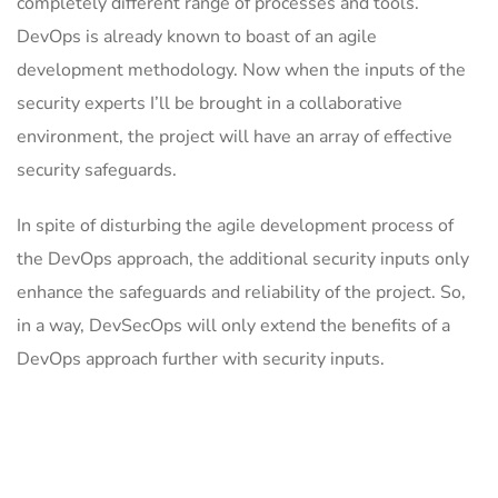
completely different range of processes and tools.
DevOps is already known to boast of an agile
development methodology. Now when the inputs of the
security experts I’ll be brought in a collaborative
environment, the project will have an array of effective
security safeguards.
In spite of disturbing the agile development process of
the DevOps approach, the additional security inputs only
enhance the safeguards and reliability of the project. So,
in a way, DevSecOps will only extend the benefits of a
DevOps approach further with security inputs.