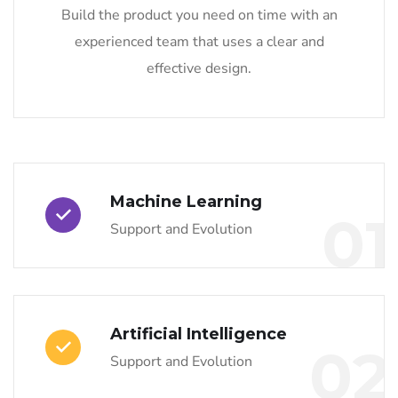
Build the product you need on time with an
experienced team that uses a clear and
effective design.
Machine Learning
01
Support and Evolution
Artificial Intelligence
02
Support and Evolution