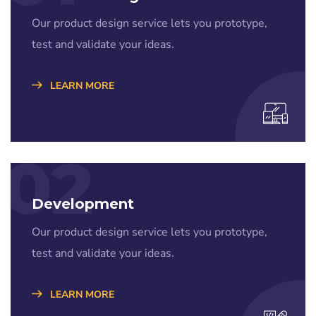
Our product design service lets you prototype,
test and validate your ideas.
LEARN MORE
02
Development
Our product design service lets you prototype,
test and validate your ideas.
LEARN MORE