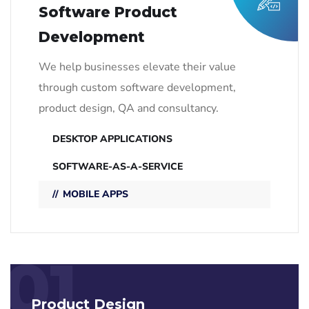
Software Product
Development
We help businesses elevate their value
through custom software development,
product design, QA and consultancy.
DESKTOP APPLICATIONS
SOFTWARE-AS-A-SERVICE
MOBILE APPS
01
Product Design