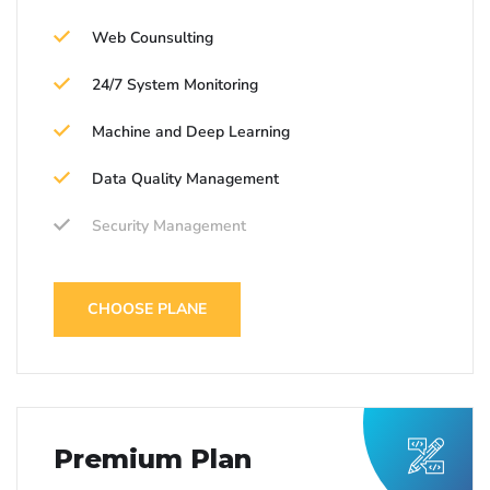
Web Counsulting
24/7 System Monitoring
Machine and Deep Learning
Data Quality Management
Security Management
CHOOSE PLANE
Premium Plan