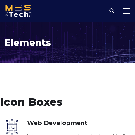
Elements
Icon Boxes
Web Development