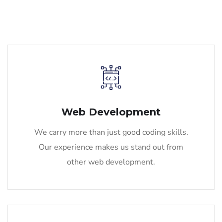
Web Development
We carry more than just good coding skills.
Our experience makes us stand out from
other web development.