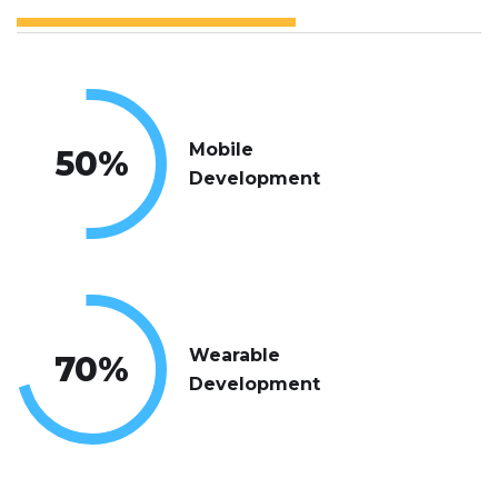
Mobile
50
%
Development
Wearable
70
%
Development