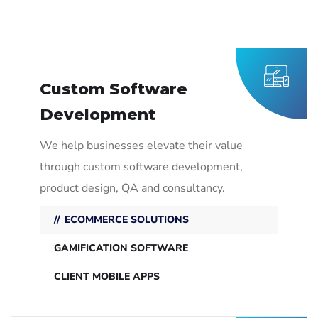
Custom Software
Development
We help businesses elevate their value
through custom software development,
product design, QA and consultancy.
ECOMMERCE SOLUTIONS
GAMIFICATION SOFTWARE
CLIENT MOBILE APPS