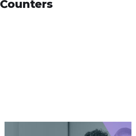
Counters
+
Countries Worldwide
To succeed, every software solution must
be deeply integrated into the existing tech
environment..