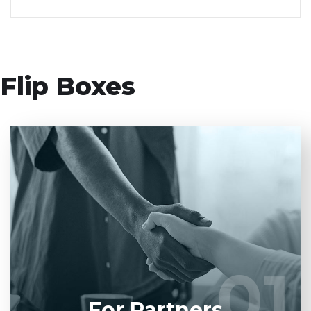
Flip Boxes
Entrust full-cycle implementation of your
software product to our experienced BAs, UI/UX
designers, developers.
01
01
LEARN MORE
For Partners