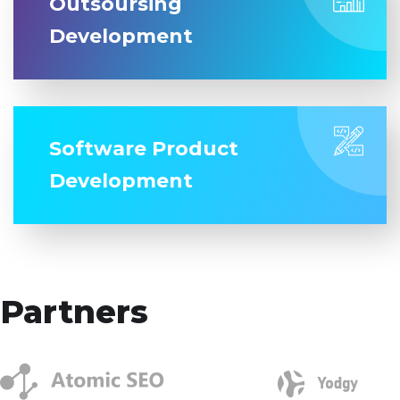
Outsoursing
Development
Software Product
Development
Partners