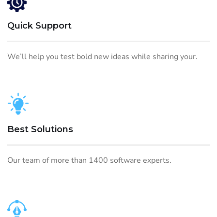
Quick Support
We’ll help you test bold new ideas while sharing your.
Best Solutions
Our team of more than 1400 software experts.