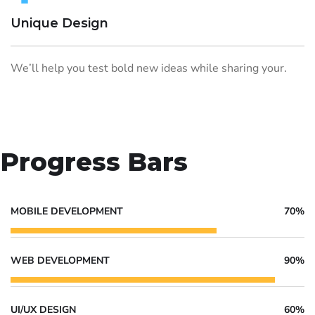
Unique Design
We’ll help you test bold new ideas while sharing your.
Progress Bars
MOBILE DEVELOPMENT
70%
WEB DEVELOPMENT
90%
UI/UX DESIGN
60%