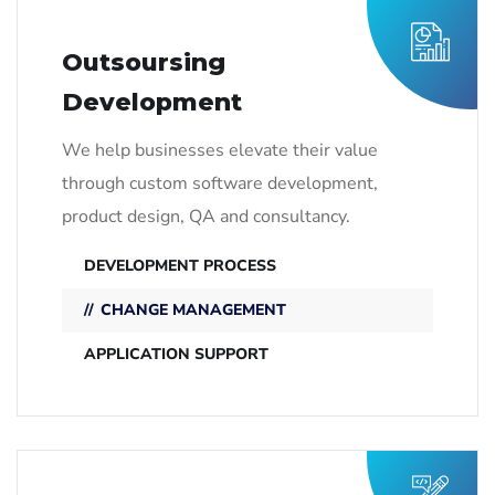
Outsoursing
Development
We help businesses elevate their value
through custom software development,
product design, QA and consultancy.
DEVELOPMENT PROCESS
CHANGE MANAGEMENT
APPLICATION SUPPORT