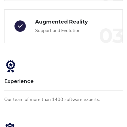
Augmented Reality
03
Support and Evolution
Experience
Our team of more than 1400 software experts.