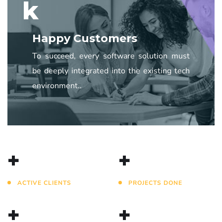
k
Happy Customers
To succeed, every software solution must
be deeply integrated into the existing tech
environment..
+
+
ACTIVE CLIENTS
PROJECTS DONE
+
+