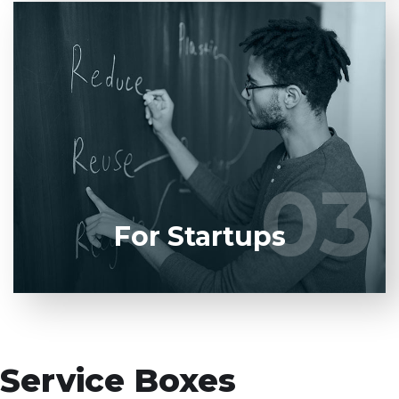
Entrust full-cycle implementation of your
software product to our experienced BAs, UI/UX
designers, developers.
03
03
LEARN MORE
For Startups
Service Boxes