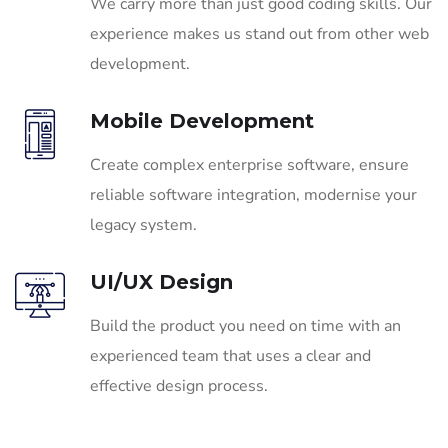
We carry more than just good coding skills. Our
experience makes us stand out from other web
development.
Mobile Development
Create complex enterprise software, ensure
reliable software integration, modernise your
legacy system.
UI/UX Design
Build the product you need on time with an
experienced team that uses a clear and
effective design process.