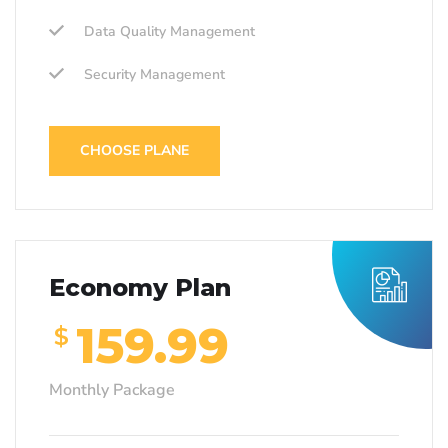
Data Quality Management
Security Management
CHOOSE PLANE
Economy Plan
159.99
$
Monthly Package