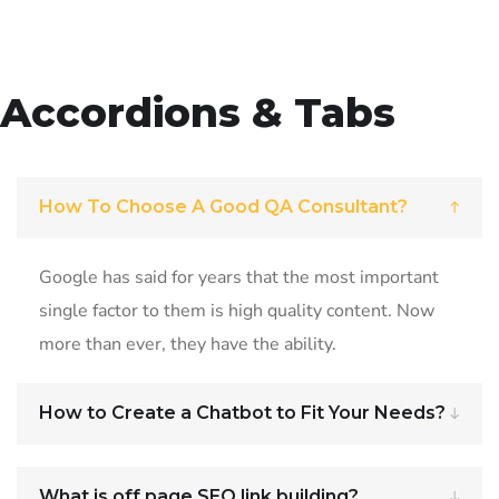
Accordions & Tabs
How To Choose A Good QA Consultant?
Google has said for years that the most important
single factor to them is high quality content. Now
more than ever, they have the ability.
How to Create a Chatbot to Fit Your Needs?
What is off page SEO link building?