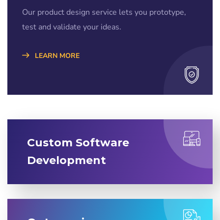
Our product design service lets you prototype,
test and validate your ideas.
LEARN MORE
Custom Software
Development