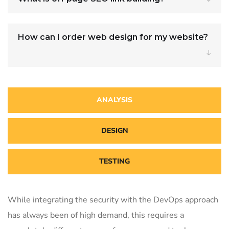
How can I order web design for my website?
ANALYSIS
DESIGN
TESTING
While integrating the security with the DevOps approach
has always been of high demand, this requires a