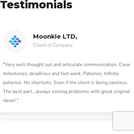
Testimonials
Moonkle LTD,
Client of Company
"Very well thought out and articulate communication. Clear
milestones, deadlines and fast work. Patience. Infinite
patience. No shortcuts. Even if the client is being careless.
The best part...always solving problems with great original
ideas!."