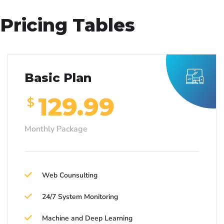
Pricing Tables
Basic Plan
129.99
$
Monthly Package
Web Counsulting
24/7 System Monitoring
Machine and Deep Learning