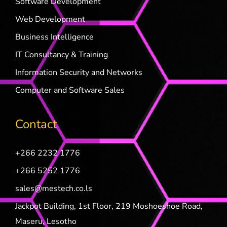
Software Development
Web Development
Business Intelligence
IT Consultancy & Training
Information Security and Networks
Computer and Software Sales
Contact
+266 2232 1776
+266 5252 1776
sales@mestech.co.ls
Jackpot Building, 1st Floor, 219 Moshoeshoe Road,
Maseru, Lesotho