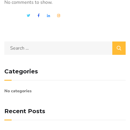
No comments to show.
Categories
No categories
Recent Posts