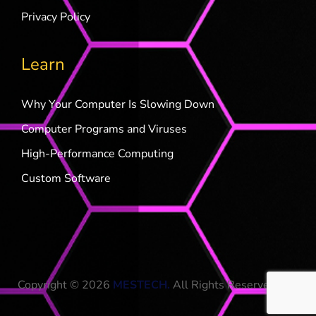
Privacy Policy
Learn
Why Your Computer Is Slowing Down
Computer Programs and Viruses
High-Performance Computing
Custom Software
Copyright © 2026
MESTECH
.
All Rights Reserved.