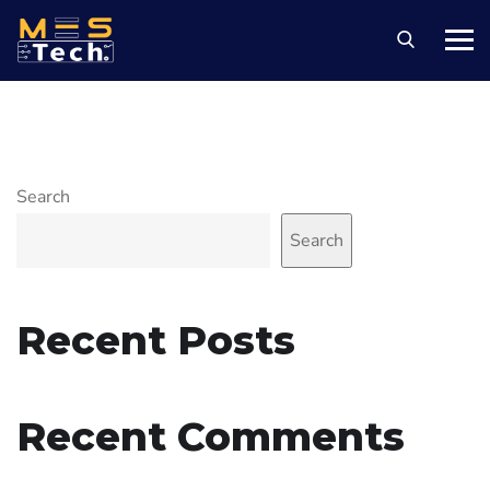
Search
Search
Recent Posts
Recent Comments