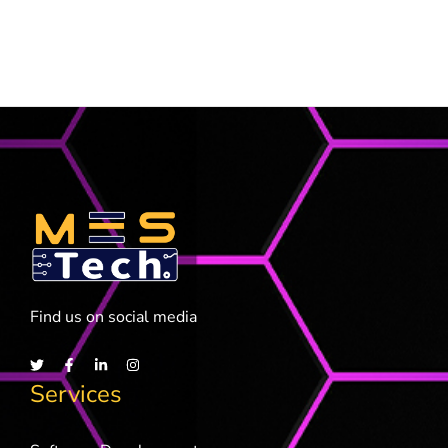
Find us on social media
Services