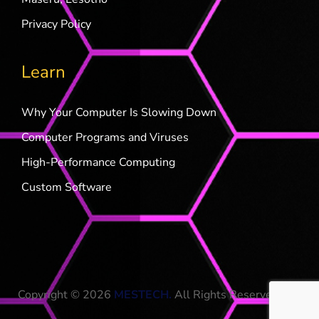
Privacy Policy
Learn
Why Your Computer Is Slowing Down
Computer Programs and Viruses
High-Performance Computing
Custom Software
Copyright © 2026
MESTECH
.
All Rights Reserved.