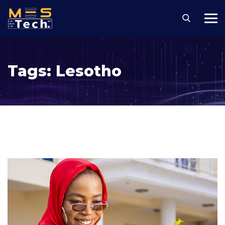
Tags:
Lesotho