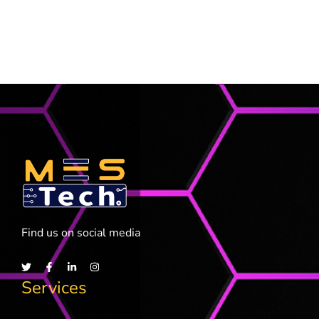
Find us on social media
Services