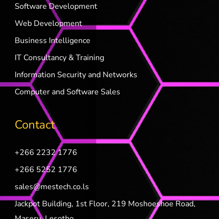
Software Development
Web Development
Business Intelligence
IT Consultancy & Training
Information Security and Networks
Computer and Software Sales
Contact
+266 2232 1776
+266 5252 1776
sales@mestech.co.ls
Jackpot Building, 1st Floor, 219 Moshoeshoe Road,
Maseru, Lesotho