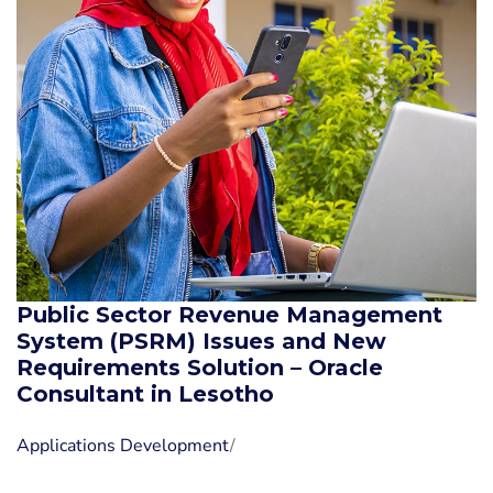
Public Sector Revenue Management
System (PSRM) Issues and New
Requirements Solution – Oracle
Consultant in Lesotho
Applications Development
/