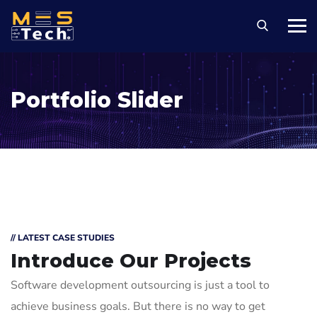
Portfolio Slider
// LATEST CASE STUDIES
Introduce Our Projects
Software development outsourcing is just a tool to
achieve business goals. But there is no way to get