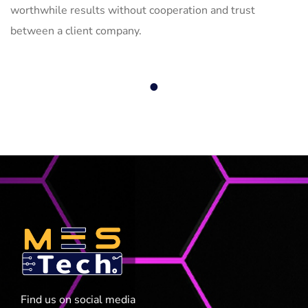
worthwhile results without cooperation and trust
between a client company.
1
Find us on social media