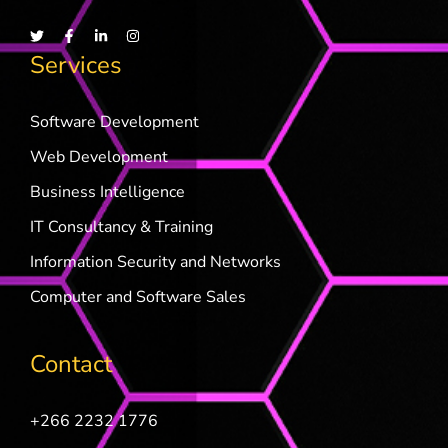
Services
Software Development
Web Development
Business Intelligence
IT Consultancy & Training
Information Security and Networks
Computer and Software Sales
Contact
+266 2232 1776