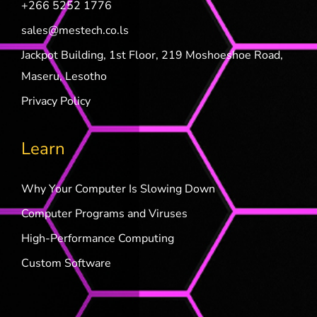
+266 5252 1776
sales@mestech.co.ls
Jackpot Building, 1st Floor, 219 Moshoeshoe Road,
Maseru, Lesotho
Privacy Policy
Learn
Why Your Computer Is Slowing Down
Computer Programs and Viruses
High-Performance Computing
Custom Software