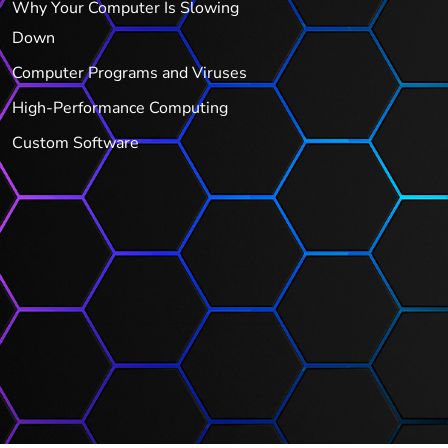
Why Your Computer Is Slowing
Down
Computer Programs and Viruses
High-Performance Computing
Custom Software