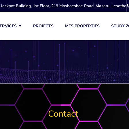
Jackpot Building, 1st Floor, 219 Moshoeshoe Road, Maseru, Lesotho
ERVICES
PROJECTS
MES PROPERTIES
STUDY Z
Contact