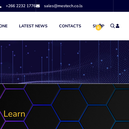
+266 2232 1776
sales@mestech.co.ls
ONE
LATEST NEWS
CONTACTS
SHOP
0
Learn