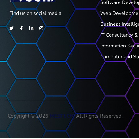
Software Devel
Find us on social media
Web Developme
Business Intellig
IT Consultancy & 
Information Secu
Computer and So
Copyright © 2026
MESTECH
.
All Rights Reserved.