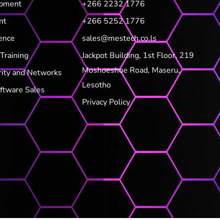
opment
+266 2232 1776
nt
+266 5252 1776
ence
sales@mestech.co.ls
Training
Jackpot Building, 1st Floor, 219
Moshoeshoe Road, Maseru,
rity and Networks
Lesotho
ftware Sales
Privacy Policy