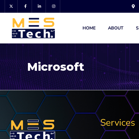
HOME
ABOUT
S
Microsoft
Services