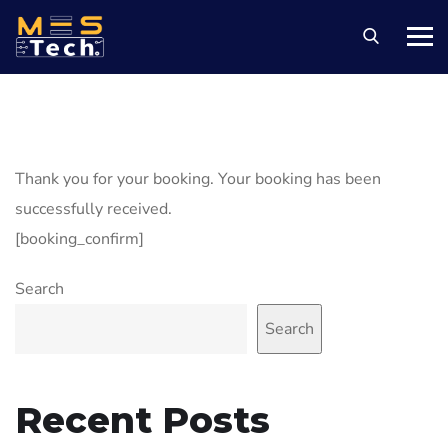
Thank you for your booking. Your booking has been
successfully received.
[booking_confirm]
Search
Search
Recent Posts