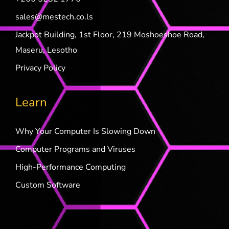
sales@mestech.co.ls
Jackpot Building, 1st Floor, 219 Moshoeshoe Road,
Maseru, Lesotho
Privacy Policy
Learn
Why Your Computer Is Slowing Down
Computer Programs and Viruses
High-Performance Computing
Custom Software