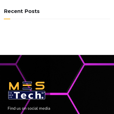
Recent Posts
Find us on social media