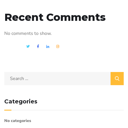
Recent Comments
No comments to show.
Categories
No categories