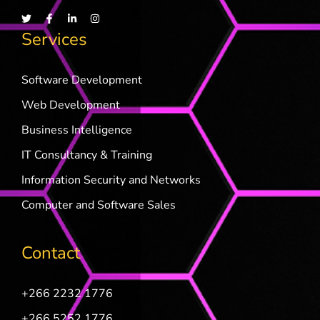
Services
Software Development
Web Development
Business Intelligence
IT Consultancy & Training
Information Security and Networks
Computer and Software Sales
Contact
+266 2232 1776
+266 5252 1776